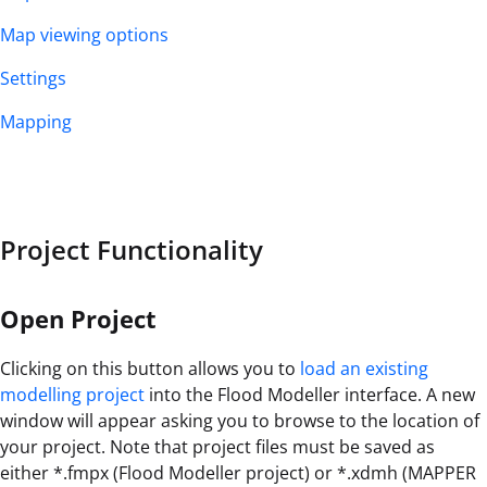
Map viewing options
Settings
Mapping
Project Functionality
Open Project
Clicking on this button allows you to
load an existing
modelling project
into the Flood Modeller interface. A new
window will appear asking you to browse to the location of
your project. Note that project files must be saved as
either *.fmpx (Flood Modeller project) or *.xdmh (MAPPER