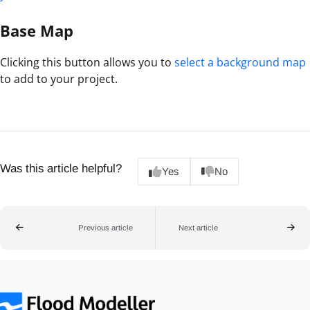
Base Map
Clicking this button allows you to
select a background map
to add to your project.
Was this article helpful?
Yes
No
Previous article
Next article