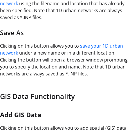
network
using the filename and location that has already
been specified. Note that 1D urban networks are always
saved as *.INP files.
Save As
Clicking on this button allows you to
save your 1D urban
network
under a new name or in a different location.
Clicking the button will open a browser window prompting
you to specify the location and name. Note that 1D urban
networks are always saved as *.INP files.
GIS Data Functionality
Add GIS Data
Clicking on this button allows you to add spatial (GIS) data