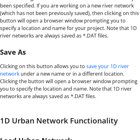
been specified. If you are working on a new river network
(which has not been previously saved), then clicking on this
button will open a browser window prompting you to
specify a location and name for your project. Note that 1D
river networks are always saved as *.DAT files.
Save As
Clicking on this button allows you to
save your 1D river
network
under a new name or in a different location.
Clicking the button will open a browser window prompting
you to specify the location and name. Note that 1D river
networks are always saved as *.DAT files.
1D Urban Network Functionality