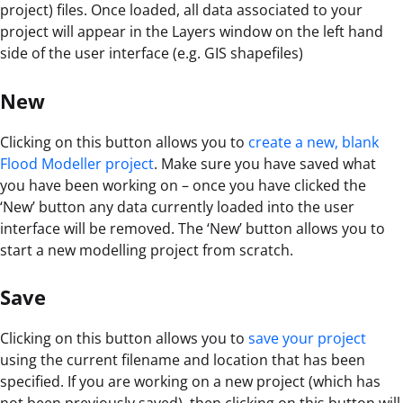
project) files. Once loaded, all data associated to your
project will appear in the Layers window on the left hand
side of the user interface (e.g. GIS shapefiles)
New
Clicking on this button allows you to
create a new, blank
Flood Modeller project
. Make sure you have saved what
you have been working on – once you have clicked the
‘New’ button any data currently loaded into the user
interface will be removed. The ‘New’ button allows you to
start a new modelling project from scratch.
Save
Clicking on this button allows you to
save your project
using the current filename and location that has been
specified. If you are working on a new project (which has
not been previously saved), then clicking on this button will