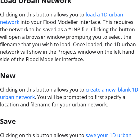
Load Urban Network
Clicking on this button allows you to
load a 1D urban
network
into your Flood Modeller interface. This requires
the network to be saved as a *.INP file. Clicking the button
will open a browser window prompting you to select the
filename that you wish to load. Once loaded, the 1D urban
network will show in the Projects window on the left hand
side of the Flood Modeller interface.
New
Clicking on this button allows you to
create a new, blank 1D
urban network
. You will be prompted to first specify a
location and filename for your urban network.
Save
Clicking on this button allows you to
save your 1D urban