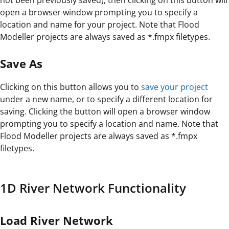
open a browser window prompting you to specify a
location and name for your project. Note that Flood
Modeller projects are always saved as *.fmpx filetypes.
Save As
Clicking on this button allows you to
save your project
under a new name, or to specify a different location for
saving. Clicking the button will open a browser window
prompting you to specify a location and name. Note that
Flood Modeller projects are always saved as *.fmpx
filetypes.
1D River Network Functionality
Load River Network