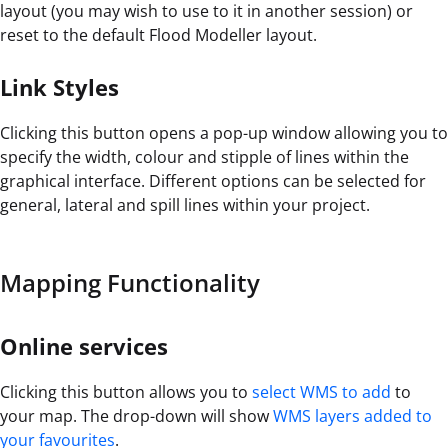
layout (you may wish to use to it in another session) or
reset to the default Flood Modeller layout.
Link Styles
Clicking this button opens a pop-up window allowing you to
specify the width, colour and stipple of lines within the
graphical interface. Different options can be selected for
general, lateral and spill lines within your project.
Mapping Functionality
Online services
Clicking this button allows you to
select WMS to add
to
your map. The drop-down will show
WMS layers added to
your favourites
.