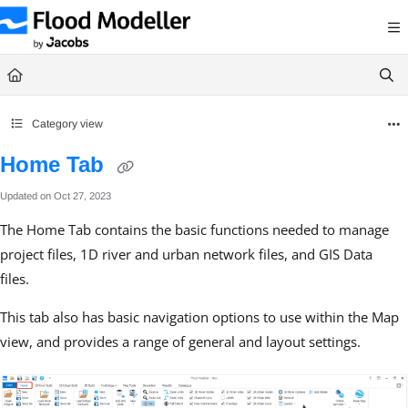
Documentation Index
Fetch the complete documentation index at:
https://help.floodmodeller.com/llms.txt
Use this file to discover all available pages before exploring further.
Category view
Home Tab
Updated on
Oct 27, 2023
The Home Tab contains the basic functions needed to manage
project files, 1D river and urban network files, and GIS Data
files.
This tab also has basic navigation options to use within the Map
view, and provides a range of general and layout settings.