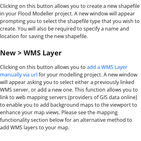
Clicking on this button allows you to create a new shapefile
in your Flood Modeller project. A new window will appear
prompting you to select the shapefile type that you wish to
create. You will also be required to specify a name and
location for saving the new shapefile.
New > WMS Layer
Clicking on this button allows you to
add a WMS Layer
manually via url
for your modelling project. A new window
will appear asking you to select either a previously linked
WMS server, or add a new one. This function allows you to
link to web mapping servers (providers of GIS data online)
to enable you to add background maps to the viewport to
enhance your map views. Please see the mapping
functionality section below for an alternative method to
add WMS layers to your map.