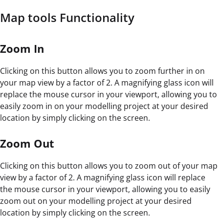
Map tools Functionality
Zoom In
Clicking on this button allows you to zoom further in on
your map view by a factor of 2. A magnifying glass icon will
replace the mouse cursor in your viewport, allowing you to
easily zoom in on your modelling project at your desired
location by simply clicking on the screen.
Zoom Out
Clicking on this button allows you to zoom out of your map
view by a factor of 2. A magnifying glass icon will replace
the mouse cursor in your viewport, allowing you to easily
zoom out on your modelling project at your desired
location by simply clicking on the screen.