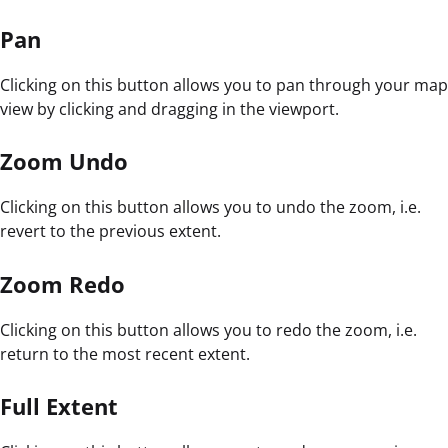
Pan
Clicking on this button allows you to pan through your map
view by clicking and dragging in the viewport.
Zoom Undo
Clicking on this button allows you to undo the zoom, i.e.
revert to the previous extent.
Zoom Redo
Clicking on this button allows you to redo the zoom, i.e.
return to the most recent extent.
Full Extent