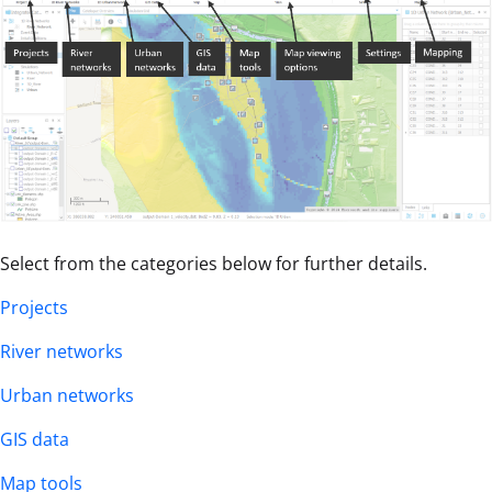
Select from the categories below for further details.
Projects
River networks
Urban networks
GIS data
Map tools