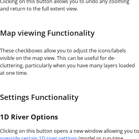
Clicking on this button allows you to undo any zooming
and return to the full extent view.
Map viewing Functionality
These checkboxes allow you to adjust the icons/labels
visible on the map view. This can be useful for de-
cluttering, particularly when you have many layers loaded
at one time.
Settings Functionality
1D River Options
Clicking on this button opens a new window allowing you to
override certain 1D river settings
(model or run-time