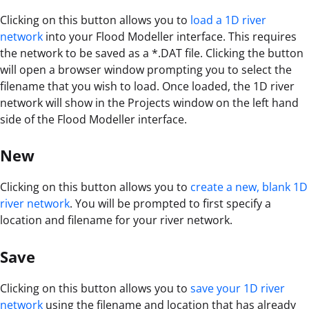
Clicking on this button allows you to
load a 1D river
network
into your Flood Modeller interface. This requires
the network to be saved as a *.DAT file. Clicking the button
will open a browser window prompting you to select the
filename that you wish to load. Once loaded, the 1D river
network will show in the Projects window on the left hand
side of the Flood Modeller interface.
New
Clicking on this button allows you to
create a new, blank 1D
river network
. You will be prompted to first specify a
location and filename for your river network.
Save
Clicking on this button allows you to
save your 1D river
network
using the filename and location that has already