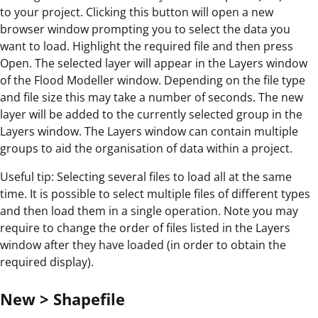
to your project. Clicking this button will open a new
browser window prompting you to select the data you
want to load. Highlight the required file and then press
Open. The selected layer will appear in the Layers window
of the Flood Modeller window. Depending on the file type
and file size this may take a number of seconds. The new
layer will be added to the currently selected group in the
Layers window. The Layers window can contain multiple
groups to aid the organisation of data within a project.
Useful tip: Selecting several files to load all at the same
time. It is possible to select multiple files of different types
and then load them in a single operation. Note you may
require to change the order of files listed in the Layers
window after they have loaded (in order to obtain the
required display).
New > Shapefile