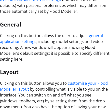
defaults) with personal preferences which may differ from
those automatically set by Flood Modeller.
General
Clicking on this button allows the user to adjust
general
application settings
, including model settings and video
recording. A new window will appear showing Flood
Modeller’s default settings; it is possible to specify different
setting here.
Layout
Clicking on this button allows you to
customise your Flood
Modeller layout
by controlling what is visible to you on the
interface. You can switch on and off what you see
(windows, toolbars, etc) by selecting them from the drop
down menu. You also have the option of saving your new