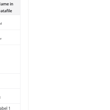
ame in
atafile
d
v
c
abel 1