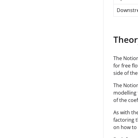
Downstr
Theor
The Notion
for free fl
side of the
The Notion
modelling 
of the coe
As with th
factoring 
on how to 