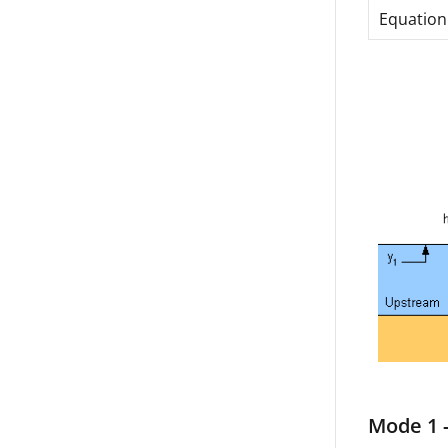
Equation
Mode 1 -