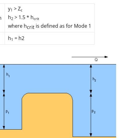
y
> Z
1
c
h
> 1.5 * h
n
2
crit
where
h
is defined as for Mode 1
crit
h
= h
2
1