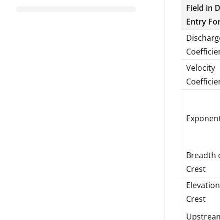
Field in 
Entry Fo
Discharg
Coefficie
Velocity
Coefficie
Exponen
Breadth 
Crest
Elevation
Crest
Upstrea