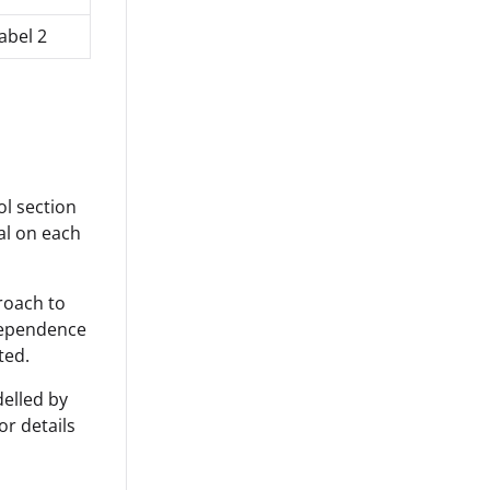
abel 2
ol section
cal on each
proach to
 dependence
ted.
delled by
or details