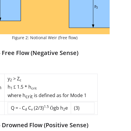
Figure 2: Notional Weir (free flow)
 Free Flow (Negative Sense)
y
> Z
2
c
h
1.5 * h
n
£
1
crit
where
h
is defined as for Mode 1
crit
1.5
Q = - C
C
(2/3)
gb h
e
(3)
Ö
d
v
2
- Drowned Flow (Positive Sense)