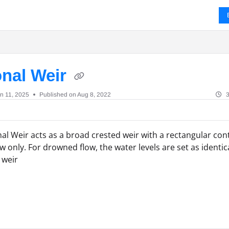
ms.txt
onal Weir
n 11, 2025
Published on Aug 8, 2022
3
al Weir acts as a broad crested weir with a rectangular con
ow only. For drowned flow, the water levels are set as identi
 weir