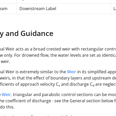
eam
Downstream Label
L
y and Guidance
al Weir acts as a broad crested weir with rectangular contr
ow only. For drowned flow, the water levels are set as identi
 weir.
al Weir is extremely similar to the
Weir
in its simplified ap
weirs, in that the effect of boundary layers and upstream
fficients of approach velocity C
and discharge C
are neglec
v
d
e
Weir,
triangular and parabolic control sections can be mo
the coefficient of discharge - see the General section below f
do this.