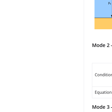
Mode 2 -
Conditio
Equation
Mode 3 