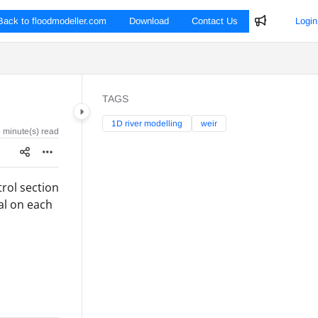
Back to floodmodeller.com
Download
Contact Us
Login
TAGS
1D river modelling
weir
 minute(s) read
trol section
cal on each