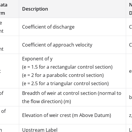
Data
N
Description
rm
D
e
Coefficient of discharge
C
nt
Coefficient of approach velocity
C
nt
Exponent of y
(e = 1.5 for a rectangular control section)
t
e
(e = 2 for a parabolic control section)
(e = 2.5 for a triangular control section)
of
Breadth of weir at control section (normal to
b
the flow direction) (m)
 of
Elevation of weir crest (m Above Datum)
z
m
Upstream Label
L