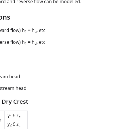
rd and reverse flow can be modelled.
ons
ward flow) h
= h
, etc
1
u
erse flow) h
= h
, etc
1
d
eam head
stream head
 Dry Crest
y
z
£
1
c
n
y
z
£
2
c