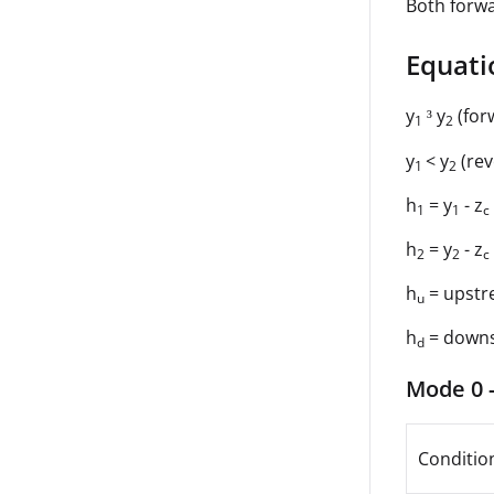
Both forwa
Equati
y
y
(for
³
1
2
y
< y
(rev
1
2
h
= y
- z
1
1
c
h
= y
- z
2
2
c
h
= upstr
u
h
= down
d
Mode 0 -
Conditio