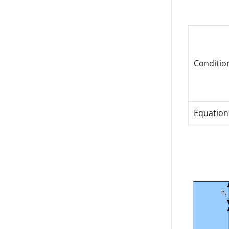
Conditio
Equation