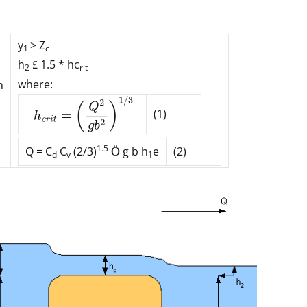
y
> Z
1
c
h
1.5 * h
c
£
2
rit
where:
n
(1)
1.5
Q = C
C
(2/3)
g b h
e
(2)
Ö
d
v
1