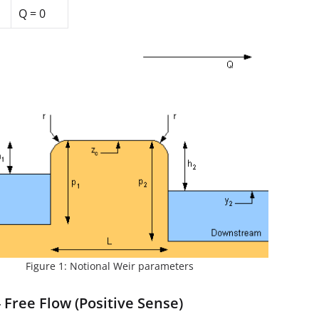
Q = 0
Figure 1: Notional Weir parameters
 Free Flow (Positive Sense)