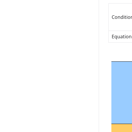
Conditio
Equation