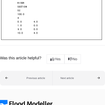
Was this article helpful?
Yes
No
Previous article
Next article