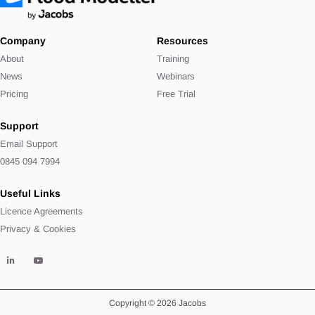
Company
Resources
About
Training
News
Webinars
Pricing
Free Trial
Support
Email Support
0845 094 7994
Useful Links
Licence Agreements
Privacy & Cookies
Copyright © 2026 Jacobs