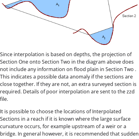
Since interpolation is based on depths, the projection of
Section One onto Section Two in the diagram above does
not include any information on flood plain in Section Two .
This indicates a possible data anomaly if the sections are
close together. If they are not, an extra surveyed section is
required. Details of poor interpolation are sent to the zzd
file.
It is possible to choose the locations of Interpolated
Sections in a reach if it is known where the large surface
curvature occurs, for example upstream of a weir or a
bridge. In general however, it is recommended that sudden