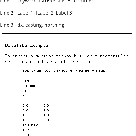
Line 1 - keyword `INTERPOLATE' [comment]
Line 2 - Label 1, [Label 2, Label 3]
Line 3 - dx, easting, northing