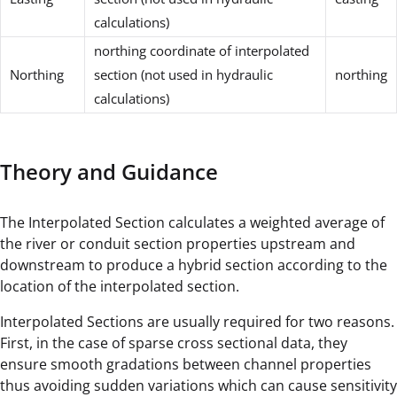
calculations)
northing coordinate of interpolated
Northing
section (not used in hydraulic
northing
calculations)
Theory and Guidance
The Interpolated Section calculates a weighted average of
the river or conduit section properties upstream and
downstream to produce a hybrid section according to the
location of the interpolated section.
Interpolated Sections are usually required for two reasons.
First, in the case of sparse cross sectional data, they
ensure smooth gradations between channel properties
thus avoiding sudden variations which can cause sensitivity