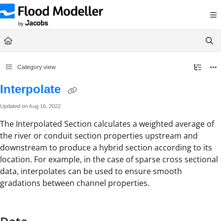
Documentation Index
Fetch the complete documentation index at:
https://help.floodmodeller.com/llms.txt
Use this file to discover all available pages before exploring further.
Category view
Interpolate
Updated on
Aug 16, 2022
The Interpolated Section calculates a weighted average of
the river or conduit section properties upstream and
downstream to produce a hybrid section according to its
location. For example, in the case of sparse cross sectional
data, interpolates can be used to ensure smooth
gradations between channel properties.