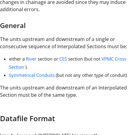
changes in chainage are avoided since they may induce
additional errors.
General
The units upstream and downstream of a single or
consecutive sequence of Interpolated Sections must be:
either a
River
section or
CES
section (but not
VPMC Cross
Section
).
Symmetrical Conduits
(but not any other type of conduit)
The units upstream and downstream of an Interpolated
Section must be of the same type.
Datafile Format