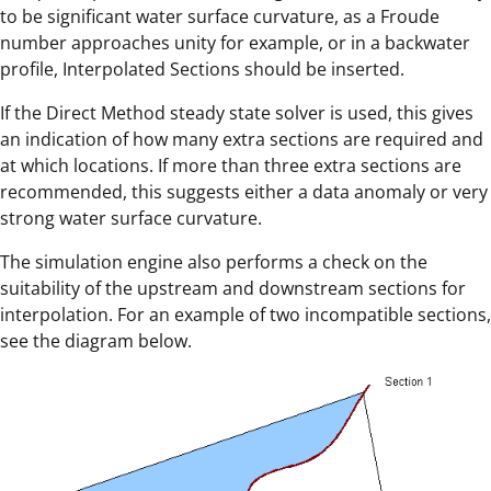
to be significant water surface curvature, as a Froude
number approaches unity for example, or in a backwater
profile, Interpolated Sections should be inserted.
If the Direct Method steady state solver is used, this gives
an indication of how many extra sections are required and
at which locations. If more than three extra sections are
recommended, this suggests either a data anomaly or very
strong water surface curvature.
The simulation engine also performs a check on the
suitability of the upstream and downstream sections for
interpolation. For an example of two incompatible sections,
see the diagram below.