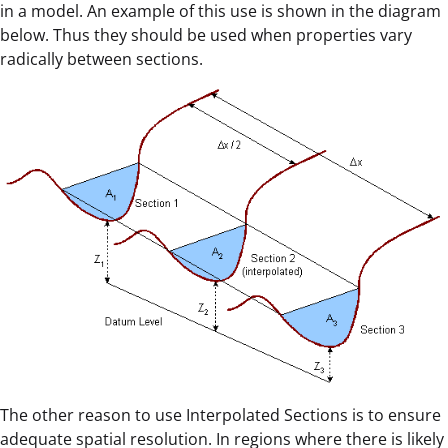
in a model. An example of this use is shown in the diagram
below. Thus they should be used when properties vary
radically between sections.
The other reason to use Interpolated Sections is to ensure
adequate spatial resolution. In regions where there is likely