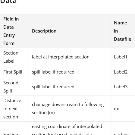
Data
Field in
Name
Data
Description
in
Entry
Datafile
Form
Section
label at interpolated section
Label1
Label
First Spill
spill label if required
Label2
Second
spill label if required
Label3
Spill
Distance
chainage downstream to following
to next
dx
section (m)
section
easting coordinate of interpolated
Easting
section (not used in hydraulic
easting