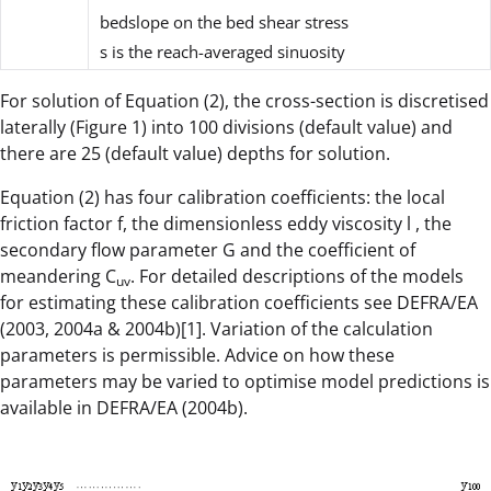
bedslope on the bed shear stress
s
is the reach-averaged sinuosity
For solution of Equation (2), the cross-section is discretised
laterally (Figure 1) into 100 divisions (default value) and
there are 25 (default value) depths for solution.
Equation (2) has four calibration coefficients: the local
friction factor f, the dimensionless eddy viscosity l , the
secondary flow parameter G and the coefficient of
meandering C
. For detailed descriptions of the models
uv
for estimating these calibration coefficients see DEFRA/EA
(2003, 2004a & 2004b)[1]. Variation of the calculation
parameters is permissible. Advice on how these
parameters may be varied to optimise model predictions is
available in DEFRA/EA (2004b).