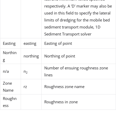
respectively. A 'D' marker may also be
used in this field to specify the lateral
limits of dredging for the mobile bed
sediment transport module, 1D
Sediment Transport solver
Easting
easting
Easting of point
Northin
northing
Northing of point
g
Number of ensuing roughness zone
n/a
n
2
lines
Zone
rz
Roughness zone name
Name
Roughn
Roughness in zone
ess