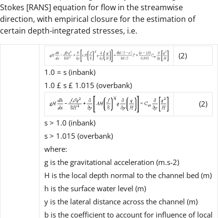
Stokes [RANS] equation for flow in the streamwise
direction, with empirical closure for the estimation of
certain depth-integrated stresses, i.e.
(2)
1.0 =
s (
inbank)
1.0
£ s £
1.015 (overbank)
(2)
s
> 1.0 (inbank)
s
> 1.015 (overbank)
where:
g is the gravitational acceleration (m.s-2)
H is the local depth normal to the channel bed (m)
h is the surface water level (m)
y is the lateral distance across the channel (m)
b
is the coefficient to account for influence of local