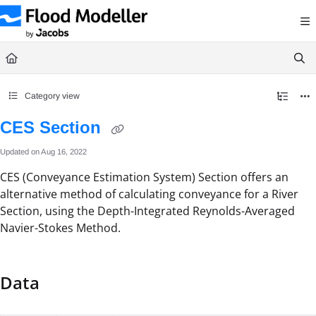
Documentation Index
Fetch the complete documentation index at:
https://help.floodmodeller.com/llms.txt
Use this file to discover all available pages before exploring further.
Category view
CES Section
Updated on
Aug 16, 2022
CES (Conveyance Estimation System) Section offers an
alternative method of calculating conveyance for a River
Section, using the Depth-Integrated Reynolds-Averaged
Navier-Stokes Method.
Data