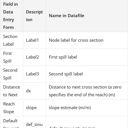
Field in
Data
Descript
Name in Datafile
Entry
ion
Form
Section
Label1
Node label for cross section
Label
First
Label2
First spill label
Spill
Second
Label3
Second spill label
Spill
Distance
Distance to next cross section (a zero
dx
to Next
specifies the end of the reach) (m)
Reach
slope
slope estimate (m/m)
Slope
Default
def_sinu