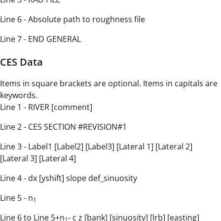
Line 6 - Absolute path to roughness file
Line 7 - END GENERAL
CES Data
Items in square brackets are optional. Items in capitals are
keywords.
Line 1 - RIVER [comment]
Line 2 - CES SECTION #REVISION#1
Line 3 - Label1 [Label2] [Label3] [Lateral 1] [Lateral 2]
[Lateral 3] [Lateral 4]
Line 4 - dx [yshift] slope def_sinuosity
Line 5 - n
1
Line 6 to Line 5+n
- c z [bank] [sinuosity] [lrb] [easting]
1