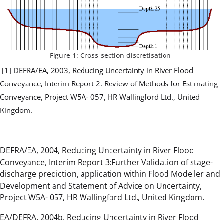
Figure 1: Cross-section discretisation
[1] DEFRA/EA, 2003, Reducing Uncertainty in River Flood
Conveyance, Interim Report 2: Review of Methods for Estimating
Conveyance, Project W5A- 057, HR Wallingford Ltd., United
Kingdom.
DEFRA/EA, 2004, Reducing Uncertainty in River Flood
Conveyance, Interim Report 3:Further Validation of stage-
discharge prediction, application within Flood Modeller and
Development and Statement of Advice on Uncertainty,
Project W5A- 057, HR Wallingford Ltd., United Kingdom.
EA/DEFRA, 2004b, Reducing Uncertainty in River Flood