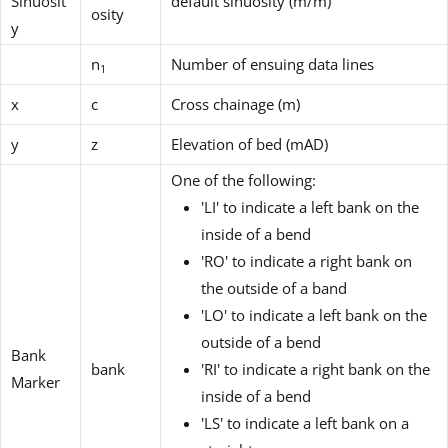
Sinuosit
default sinuosity (m/m)
osity
y
n
Number of ensuing data lines
1
x
c
Cross chainage (m)
y
z
Elevation of bed (mAD)
One of the following:
'LI' to indicate a left bank on the
inside of a bend
'RO' to indicate a right bank on
the outside of a band
'LO' to indicate a left bank on the
outside of a bend
Bank
bank
'RI' to indicate a right bank on the
Marker
inside of a bend
'LS' to indicate a left bank on a