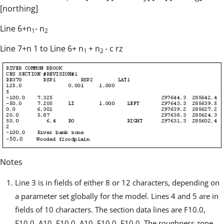
[northing]
Line 6+n
- n
1
2
Line 7+n 1 to Line 6+ n
+ n
- c rz
1
2
Notes
Line 3 is in fields of either 8 or 12 characters, depending on
a parameter set globally for the model. Lines 4 and 5 are in
fields of 10 characters. The section data lines are F10.0,
F10.0, A10, F10.0, A10, F10.0, F10.0. The roughness zone