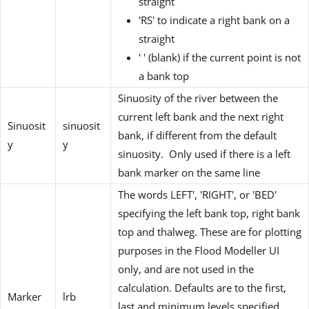
straight
'RS' to indicate a right bank on a
straight
' ' (blank) if the current point is not
a bank top
Sinuosity of the river between the
current left bank and the next right
Sinuosit
sinuosit
bank, if different from the default
y
y
sinuosity. Only used if there is a left
bank marker on the same line
The words LEFT', 'RIGHT', or 'BED'
specifying the left bank top, right bank
top and thalweg. These are for plotting
purposes in the Flood Modeller UI
only, and are not used in the
calculation. Defaults are to the first,
Marker
lrb
last and minimum levels specified