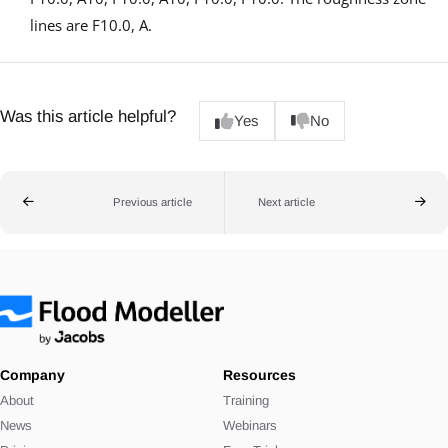
lines are F10.0, A.
Was this article helpful?
Yes
No
Previous article
Next article
Company
Resources
About
Training
News
Webinars