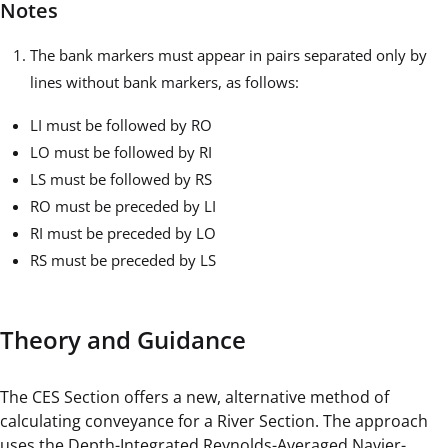
Notes
The bank markers must appear in pairs separated only by
lines without bank markers, as follows:
LI must be followed by RO
LO must be followed by RI
LS must be followed by RS
RO must be preceded by LI
RI must be preceded by LO
RS must be preceded by LS
Theory and Guidance
The CES Section offers a new, alternative method of
calculating conveyance for a River Section. The approach
uses the Depth-Integrated Reynolds-Averaged Navier-