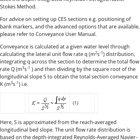
Stokes Method.
For advice on setting up CES sections e.g. positioning of
bank markers, and the advanced options that are available,
please refer to Conveyance User Manual.
Conveyance is calculated at a given water level through
2
-1
calculating the lateral unit flow rate q (m
s
) distribution,
integrating q across the section to determine the total flow
3
-1
rate Q (m
s
) and then dividing by the square root of the
longitudinal slope S to obtain the total section conveyance
3
-1
K (m
s
) i.e.
(1)
Here, S is approximated from the reach-averaged
longitudinal bed slope. The unit flow rate distribution is
based on the depth-integrated Reynolds-Averaged Navier-