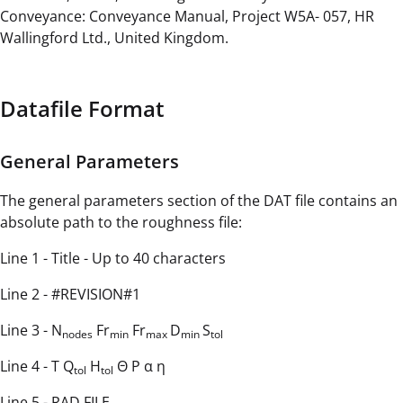
Conveyance: Conveyance Manual, Project W5A- 057, HR
Wallingford Ltd., United Kingdom.
Datafile Format
General Parameters
The general parameters section of the DAT file contains an
absolute path to the roughness file:
Line 1 - Title - Up to 40 characters
Line 2 - #REVISION#1
Line 3 - N
Fr
Fr
D
S
nodes
min
max
min
tol
Line 4 - T Q
H
Θ P α η
tol
tol
Line 5 - RAD FILE