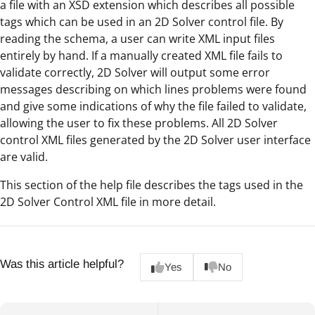
a file with an XSD extension which describes all possible
tags which can be used in an 2D Solver control file. By
reading the schema, a user can write XML input files
entirely by hand. If a manually created XML file fails to
validate correctly, 2D Solver will output some error
messages describing on which lines problems were found
and give some indications of why the file failed to validate,
allowing the user to fix these problems. All 2D Solver
control XML files generated by the 2D Solver user interface
are valid.
This section of the help file describes the tags used in the
2D Solver Control XML file in more detail.
Was this article helpful?
Yes
No