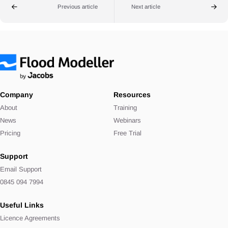
Previous article
Next article
Company
Resources
About
Training
News
Webinars
Pricing
Free Trial
Support
Email Support
0845 094 7994
Useful Links
Licence Agreements