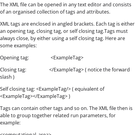
The XML file can be opened in any text editor and consists
of an organised collection of tags and attributes.
XML tags are enclosed in angled brackets. Each tag is either
an opening tag, closing tag, or self closing tag.Tags must
always close, by either using a self closing tag. Here are
some examples:
Opening tag: <ExampleTag>
Closing tag: </ExampleTag> ( notice the forward
slash )
Self closing tag: <ExampleTag/> ( equivalent of
<ExampleTag></ExampleTag> )
Tags can contain other tags and so on. The XML file then is
able to group together related run parameters, for
example:
<computational_area>