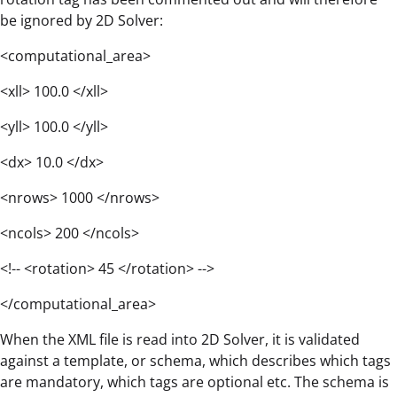
be ignored by 2D Solver:
<computational_area>
<xll> 100.0 </xll>
<yll> 100.0 </yll>
<dx> 10.0 </dx>
<nrows> 1000 </nrows>
<ncols> 200 </ncols>
<!-- <rotation> 45 </rotation> -->
</computational_area>
When the XML file is read into 2D Solver, it is validated
against a template, or schema, which describes which tags
are mandatory, which tags are optional etc. The schema is