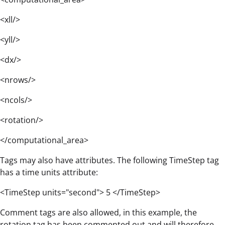
<xll/>
<yll/>
<dx/>
<nrows/>
<ncols/>
<rotation/>
</computational_area>
Tags may also have attributes. The following TimeStep tag
has a time units attribute:
<TimeStep units="second"> 5 </TimeStep>
Comment tags are also allowed, in this example, the
rotation tag has been commented out and will therefore