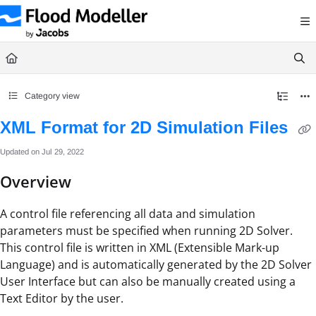
Documentation Index
Fetch the complete documentation index at:
https://help.floodmodeller.com/llms.txt
Use this file to discover all available pages before exploring further.
Category view
XML Format for 2D Simulation Files
Updated on
Jul 29, 2022
Overview
A control file referencing all data and simulation
parameters must be specified when running 2D Solver.
This control file is written in XML (Extensible Mark-up
Language) and is automatically generated by the 2D Solver
User Interface but can also be manually created using a
Text Editor by the user.