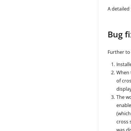
A detailed 
Bug f
Further to
Instal
When t
of cros
display
The wo
enable
(which
cross 
was di