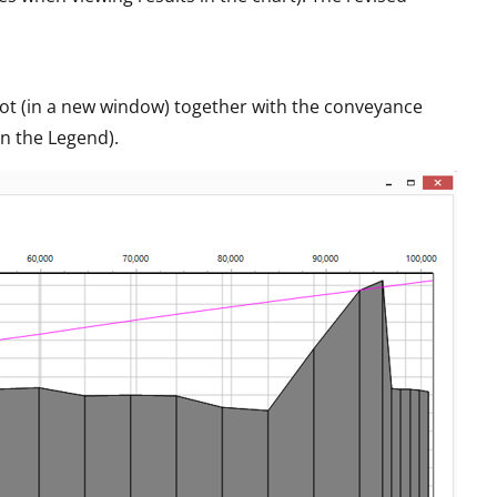
plot (in a new window) together with the conveyance
in the Legend).