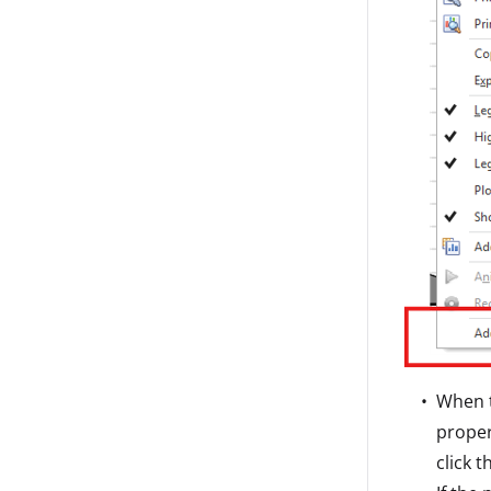
When t
proper
click 