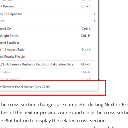
he cross-section changes are complete, clicking Next or Pr
ties of the next or previous node (and close the cross-sectio
the Plot button to display the related cross-section.