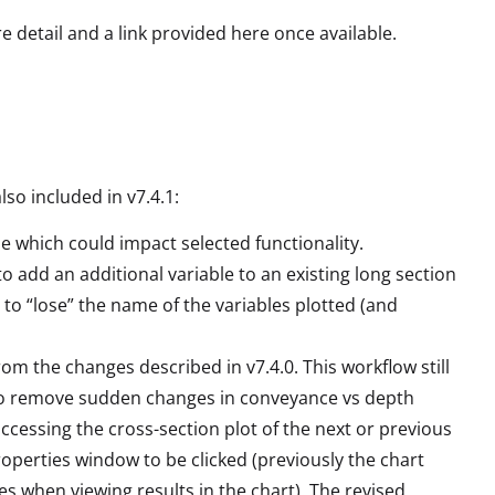
re detail and a link provided here once available.
lso included in v7.4.1:
se which could impact selected functionality.
to add an additional variable to an existing long section
le to “lose” the name of the variables plotted (and
om the changes described in v7.4.0. This workflow still
t to remove sudden changes in conveyance vs depth
 accessing the cross-section plot of the next or previous
roperties window to be clicked (previously the chart
es when viewing results in the chart). The revised