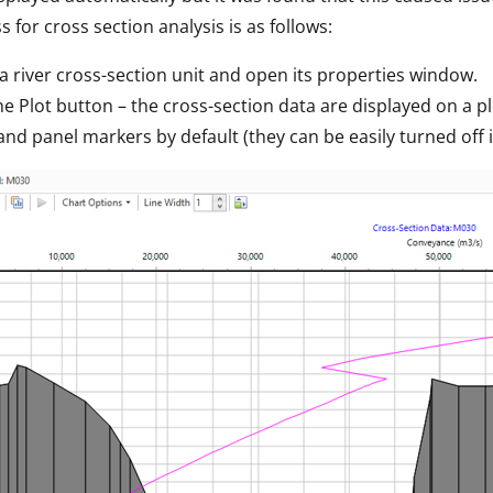
s for cross section analysis is as follows:
 a river cross-section unit and open its properties window.
the Plot button – the cross-section data are displayed on a 
and panel markers by default (they can be easily turned off 