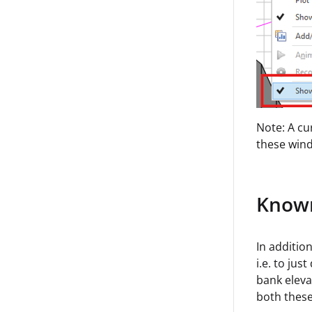
Note: A cu
these wind
Known
In addition
i.e. to jus
bank eleva
both these