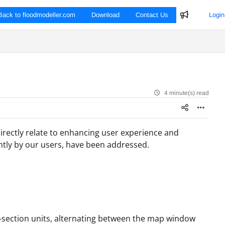
Back to floodmodeller.com
Download
Contact Us
Login
4 minute(s) read
irectly relate to enhancing user experience and
ntly by our users, have been addressed.
-section units, alternating between the map window