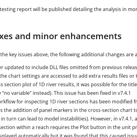
testing report will be published detailing the analysis in mo
ixes and minor enhancements
 the key issues above, the following additional changes are a
ler updated to include DLL files omitted from previous relea
he chart settings are accessed to add extra results files or 
s section plot of 1D river results, it was possible for the tit
 “no variable” instead). This issue has been fixed in v7.4.1
rkflow for inspecting 1D river sections has been modified fr
s the addition of panel markers in the cross-section char
 in turn can lead to model instabilities). However, in v7.4.1,
section within a reach requires the Plot button in the unit p
splayed automatically but it was found that this caused issu