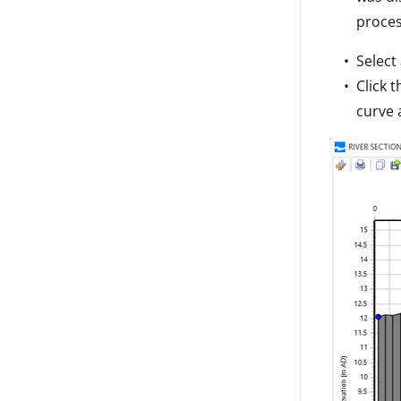
proces
Select
Click 
curve 