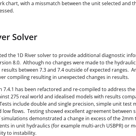
k chart, with a missmatch between the unit selected and the
essed.
ver Solver
ted the 1D River solver to provide additional diagnostic in
ersion 8.0. Although no changes were made to the hydraulic
 results between 7.3 and 7.4 outside of expected ranges. An
ver compiling resulting in unexpected changes in results.
n 7.4.1 has been refactored and re-compiled to address the 
ainst 275 real world and idealised models with results comp
ests include double and single precision, simple unit tes
d low flows. Testing showed excellent agreement between sol
simulations demonstrated a change in excess of the 2mm te
ts in unit hydraulics (for example multi-arch USBPR) or mod
ty to instability.