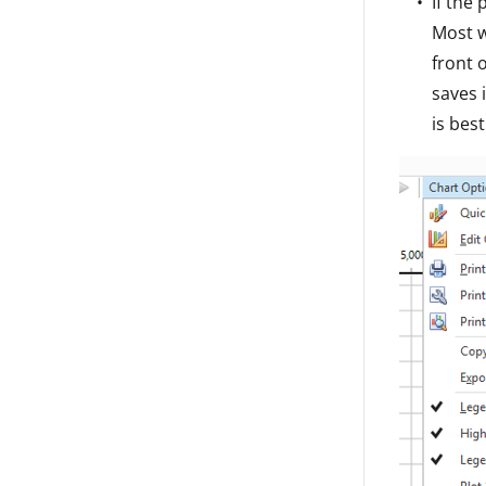
If the
Most w
front 
saves 
is bes