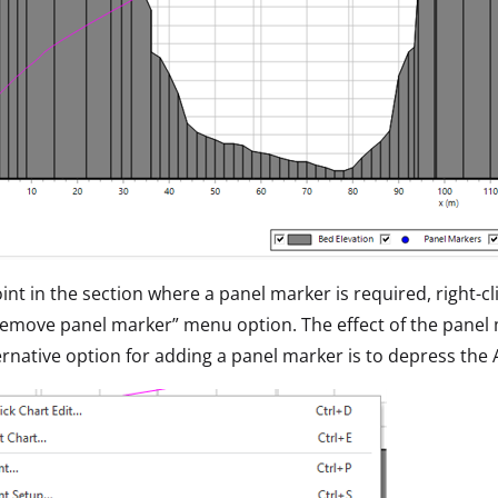
oint in the section where a panel marker is required, right-cl
emove panel marker” menu option. The effect of the panel 
ernative option for adding a panel marker is to depress the A