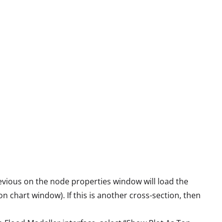
evious on the node properties window will load the
n chart window). If this is another cross-section, then