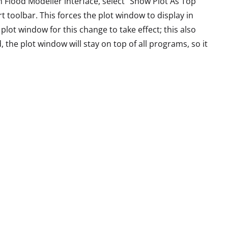
n Flood Modeller interface, select “Show Plot As Top
oolbar. This forces the plot window to display in
lot window for this change to take effect; this also
, the plot window will stay on top of all programs, so it