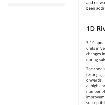
and networ
been addr
1D Ri
7.4.0 upda
units in V
changes in
during sol
The code i
testing ag
onwards. T
at high an
number of 
improvemen
susceptibili