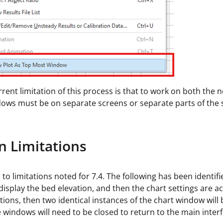
rrent limitation of this process is that to work on both the
ows must be on separate screens or separate parts of the
 Limitations
 to limitations noted for 7.4. The following has been identifi
t display the bed elevation, and then the chart settings are a
tions, then two identical instances of the chart window will
 windows will need to be closed to return to the main interf