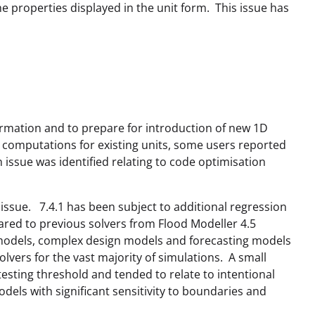
 properties displayed in the unit form. This issue has
formation and to prepare for introduction of new 1D
 computations for existing units, some users reported
 issue was identified relating to code optimisation
issue. 7.4.1 has been subject to additional regression
ared to previous solvers from Flood Modeller 4.5
t models, complex design models and forecasting models
vers for the vast majority of simulations. A small
sting threshold and tended to relate to intentional
els with significant sensitivity to boundaries and