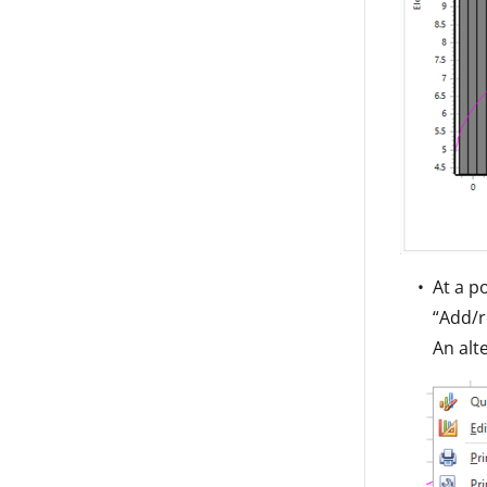
At a p
“Add/r
An alt