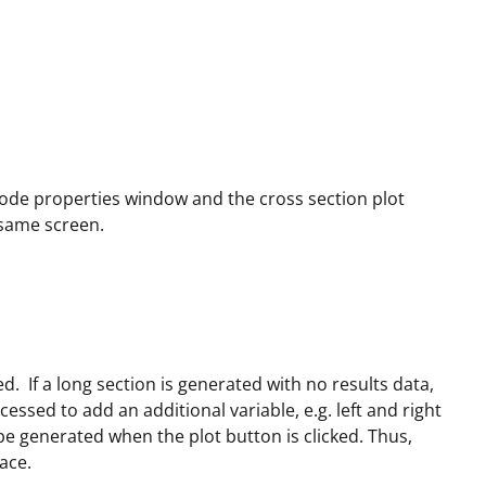
 node properties window and the cross section plot
 same screen.
ed. If a long section is generated with no results data,
ccessed to add an additional variable, e.g. left and right
 be generated when the plot button is clicked. Thus,
ace.