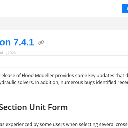
ms.txt
on 7.4.1
ul 1, 2026
 release of Flood Modeller provides some key updates that d
draulic solvers. In addition, numerous bugs identified rece
 Section Unit Form
as experienced by some users when selecting several cross