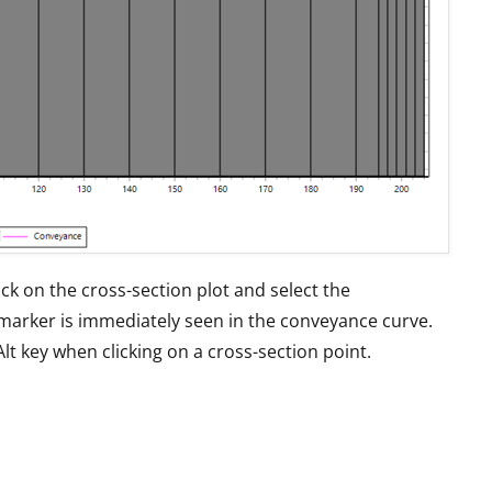
ick on the cross-section plot and select the
marker is immediately seen in the conveyance curve.
lt key when clicking on a cross-section point.