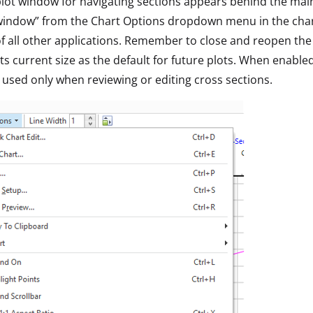
 plot window for navigating sections appears behind the mai
indow” from the Chart Options dropdown menu in the chart t
of all other applications. Remember to close and reopen the p
its current size as the default for future plots. When enabled
t used only when reviewing or editing cross sections.