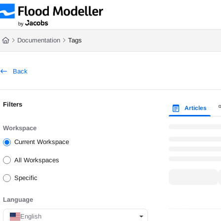
Documentation Index
Documentation
Tags
Fetch the complete documentation index at:
https://help.floodmodeller.com/ll
Back
Use this file to discover all available pages before exploring further.
Filters
Articles
Workspace
Current Workspace
All Workspaces
Specific
Language
English