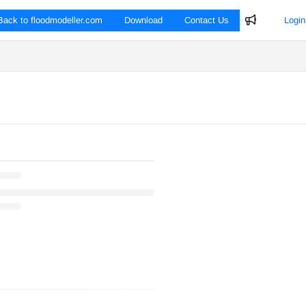
Back to floodmodeller.com
Download
Contact Us
Login