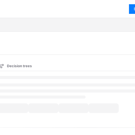
ms.txt
Decision trees