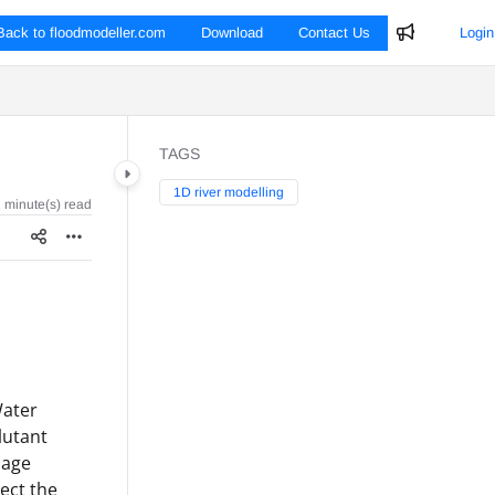
Back to floodmodeller.com
Download
Contact Us
Login
TAGS
1D river modelling
 minute(s) read
Water
lutant
page
lect the