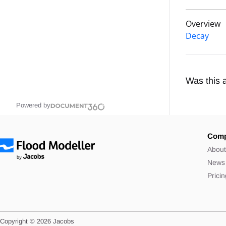
Overview
Decay
Was this a
Powered by
Com
Abou
News
Prici
Copyright © 2026 Jacobs