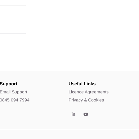
Support
Useful Links
Email Support
Licence Agreements
0845 094 7994
Privacy & Cookies