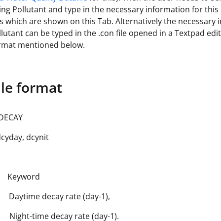
ng Pollutant and type in the necessary information for this
lds which are shown on this Tab. Alternatively the necessary
llutant can be typed in the .con file opened in a Textpad edit
ormat mentioned below.
ile format
DECAY
yday, dcynit
 Keyword
Daytime decay rate (day-1),
Night-time decay rate (day-1).