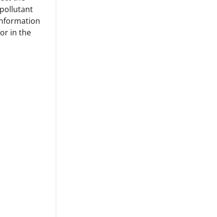
 pollutant
 information
or in the