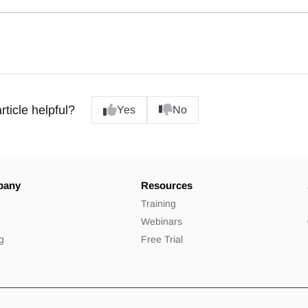
rticle helpful?
Yes
No
pany
Resources
t
Training
Webinars
ng
Free Trial