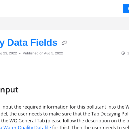
ms.txt
y Data Fields
g 23, 2022
Published on Aug 5, 2022
1
Input
o input the required information for this pollutant into the 
del, the user needs to make sure that the Tab Decaying Pol
 the WQ General Tab (please follow the description on the 
a Water Quality Datafile
for this). Then the user needs to se