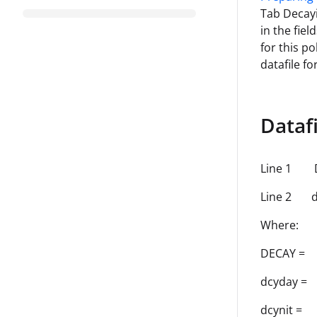
Tab Decayi
in the fie
for this po
datafile f
Dataf
Line 1 
Line 2 dc
Where:
DECAY =
dcyday = 
dcynit = 