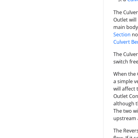
The Culvert
Outlet will
main body 
Section
nod
Culvert B
The Culver
switch fre
When the C
a simple v
will affect
Outlet Con
although t
The two wil
upstream 
The Rever