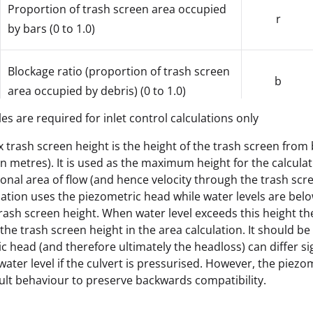
Proportion of trash screen area occupied
r
by bars (0 to 1.0)
Blockage ratio (proportion of trash screen
b
area occupied by debris) (0 to 1.0)
les are required for inlet control calculations only
x trash screen height is the height of the trash screen from 
Max. Trash Screen Height *
height
 in metres). It is used as the maximum height for the calculat
ional area of flow (and hence velocity through the trash scr
lation uses the piezometric head while water levels are bel
trash screen height. When water level exceeds this height the
Trash screen head loss coefficient, typical
KS
the trash screen height in the area calculation. It should be
value is 1.5
c head (and therefore ultimately the headloss) can differ sig
water level if the culvert is pressurised. However, the piez
Reverse Flow Mode; keyword ZERO (for
ault behaviour to preserve backwards compatibility.
zero headloss in reverse flow) or
rfmode
CALCULATED (for calculated head loss in