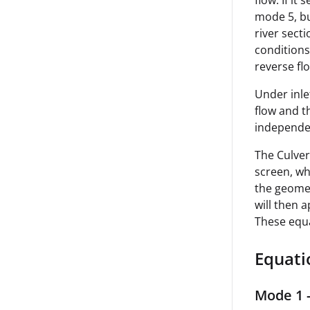
flow. If it
mode 5, bu
river secti
conditions 
reverse fl
Under inle
flow and t
independen
The Culver
screen, wh
the geomet
will then 
These equ
Equati
Mode 1 