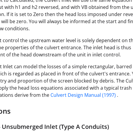
 set to Calculated, the Culvert Inlet will use the same equation
t with h1 and h2 reversed, and with VB obtained from the
on. If it is set to Zero then the head loss imposed under rev
will be zero. You will always be informed at the start and fin
ow conditions.
t control the upstream water level is solely dependent on th
he properties of the culvert entrance. The inlet head is thus
t of the head downstream of the unit in inlet control.
t Inlet can model the losses of a simple rectangular, barred
ich is regarded as placed in front of the culvert's entrance.
ry and proportion of the screen blocked by debris. The Culv
apply the head loss equations associated with a typical trash
ations derive from the
Culvert Design Manual (1997)
.
ons
- Unsubmerged Inlet (Type A Conduits)