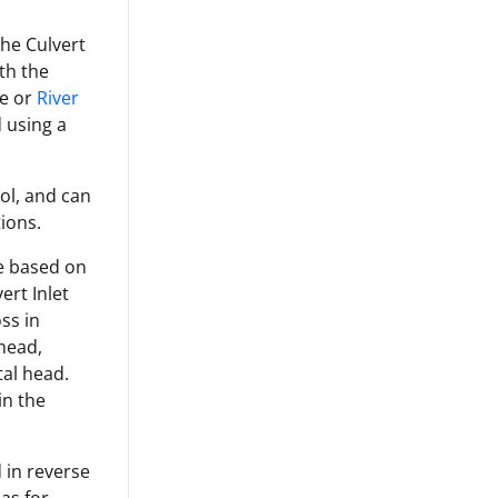
the Culvert
ith the
e or
River
 using a
rol, and can
ions.
re based on
ert Inlet
ss in
 head,
tal head.
in the
 in reverse