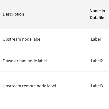
Name in
Description
Datafile
Upstream node label
Label1
Downstream node label
Label2
Upstream remote node label
Label3