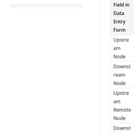
Field in
Data
Entry
Form
Upstre
am
Node
Downst
ream
Node
Upstre
am
Remote
Node
Downst