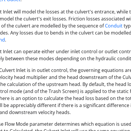
 Inlet will model the losses at the culvert's entrance, while 
 model the culvert's exit losses. Friction losses associated w
of the culvert are modelled by the sequence of
Conduit
typ
es. Any losses due to bends in the culvert can be modelled
end
.
t Inlet can operate either under inlet control or outlet cont
ely between these modes depending on the hydraulic condit
ulvert Inlet is in outlet control, the governing equations a
elocity head multiplier and the head downstream of the Culv
 the calculation of the upstream head. By default, the head lo
trol mode (and of the Trash Screen) is applied to the static
here is an option to calculate the head loss based on the to
l be appreciably different if there is a significant difference 
and downstream velocity heads.
se Flow Mode parameter determines which equation is used