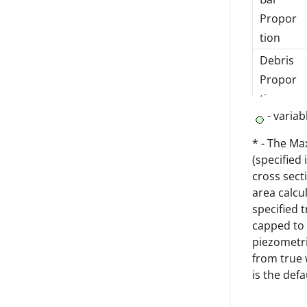
Propor
tion
Debris
Propor
tion
- variab
Max
Trash
* - The Ma
(specified
Screen
cross sect
Height
area calcu
Loss
specified 
Coeffici
capped to 
ent
piezometri
from true 
Revers
is the def
e Flow