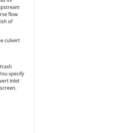
 as for
 upstream
erse flow
ish of
e culvert
 trash
 You specify
ert Inlet
 screen.