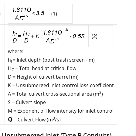
n
(1)
(2)
where:
h
= Inlet depth (post trash screen - m)
I
H
= Total head at critical flow
C
D
= Height of culvert barrel (m)
K
= Unsubmerged inlet control loss coefficient
2
A
= Total culvert cross-sectional area (m
)
S
= Culvert slope
M
= Exponent of flow intensity for inlet control
Q
3
= Culvert Flow (m
/s)
- Unsubmerged Inlet (Type B Conduits)