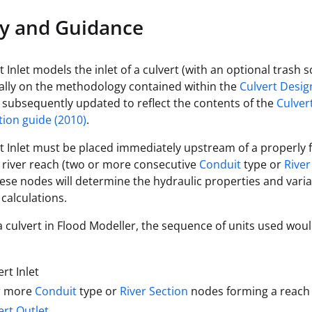
reverse flow)
y and Guidance
Keyword TOTAL to denote headloss based
on total head, otherwise (keyword STATIC
headwd
 Inlet models the inlet of a culvert (with an optional trash 
or blank) headloss is based on static head
ially on the methodology contained within the
Culvert Desi
subsequently updated to reflect the contents of the
Culver
ion guide (2010)
.
t Inlet must be placed immediately upstream of a properly
 river reach (two or more consecutive
Conduit
type or
River
ese nodes will determine the hydraulic properties and vari
 calculations.
 culvert in Flood Modeller, the sequence of units used wou
ert Inlet
r more
Conduit
type or
River Section
nodes forming a reach
ert Outlet
.