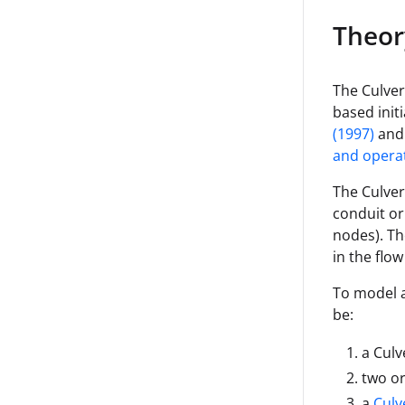
Mode
Theor
Headlo
ss Type
The Culvert
based init
(1997)
and 
and operat
The Culver
conduit or
nodes). Th
in the flow
To model a
be:
a Culv
two o
a
Culv