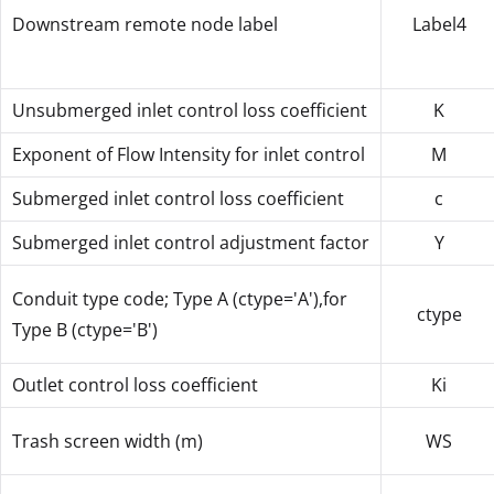
Downstream remote node label
Label4
Unsubmerged inlet control loss coefficient
K
Exponent of Flow Intensity for inlet control
M
Submerged inlet control loss coefficient
c
Submerged inlet control adjustment factor
Y
Conduit type code; Type A (ctype='A'),for
ctype
Type B (ctype='B')
Outlet control loss coefficient
Ki
Trash screen width (m)
WS