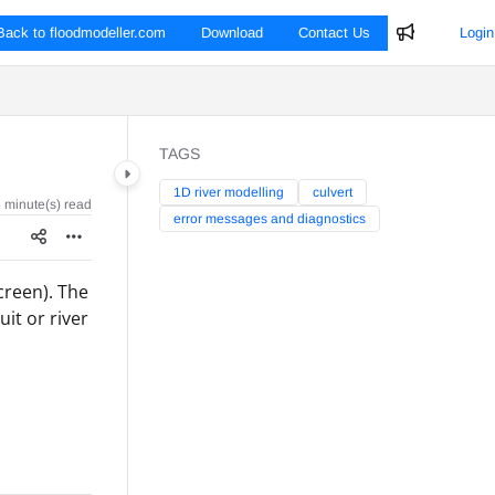
Back to floodmodeller.com
Download
Contact Us
Login
TAGS
1D river modelling
culvert
 minute(s) read
error messages and diagnostics
screen). The
it or river