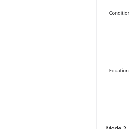
Conditio
Equation
Mode 2 