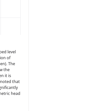
bed level
ion of
een). The
ow the
n it is
 noted that
nificantly
ometric head