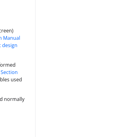
screen)
gn Manual
t design
 formed
 Section
ables used
ld normally