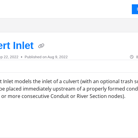
ms.txt
rt Inlet
p 22, 2022
Published on Aug 9, 2022
8
 Inlet models the inlet of a culvert (with an optional trash 
be placed immediately upstream of a properly formed condu
 or more consecutive Conduit or River Section nodes).