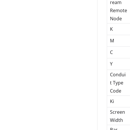
ream
Remote
Node
K
M
C
Y
Condui
t Type
Code
Ki
Screen
Width
Bar